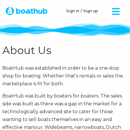
Sign in / Sign up
About Us
BoatHub was established in order to be a one stop
shop for boating. Whether that’s rentals or sales the
marketplace is fit for both.
BoatHub was built by boaters for boaters. The sales
side was built as there was a gap in the market for a
technologically advanced site to cater for those
wanting to sell boats themselves in an easy and
effective manour. Widebeams, narrowboats, Dutch