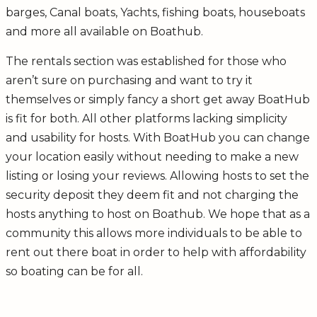
barges, Canal boats, Yachts, fishing boats, houseboats
and more all available on Boathub.
The rentals section was established for those who
aren’t sure on purchasing and want to try it
themselves or simply fancy a short get away BoatHub
is fit for both. All other platforms lacking simplicity
and usability for hosts. With BoatHub you can change
your location easily without needing to make a new
listing or losing your reviews. Allowing hosts to set the
security deposit they deem fit and not charging the
hosts anything to host on Boathub. We hope that as a
community this allows more individuals to be able to
rent out there boat in order to help with affordability
so boating can be for all.