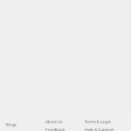
About Us
Terms & Legal
Blogs
Feedback
Help & Support