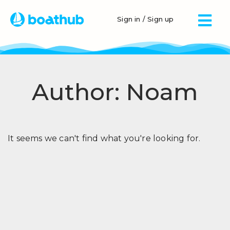
Sign in / Sign up
Author:
Noam
It seems we can't find what you're looking for.