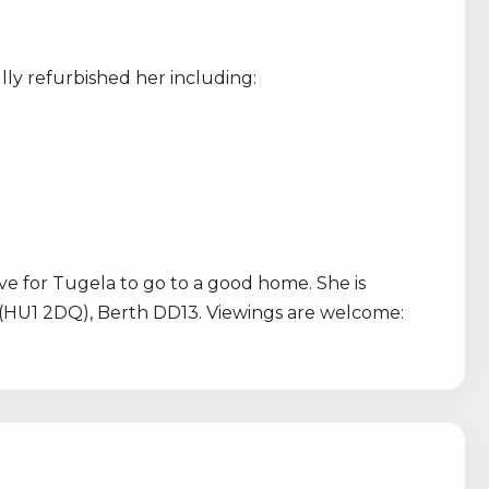
ly refurbished her including:
ve for Tugela to go to a good home. She is
 (HU1 2DQ), Berth DD13. Viewings are welcome: