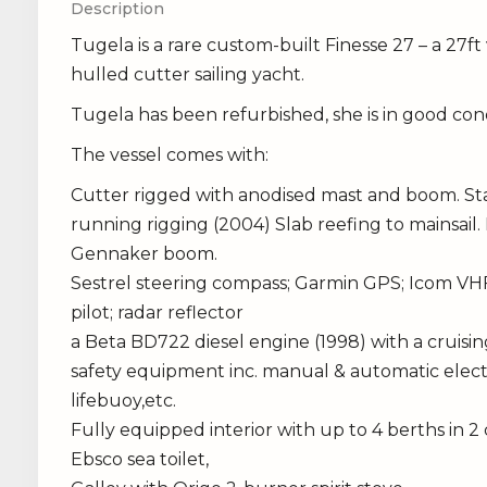
Description
Tugela is a rare custom-built Finesse 27 – a 27ft 
hulled cutter sailing yacht.
Tugela has been refurbished, she is in good condi
The vessel comes with:
Cutter rigged with anodised mast and boom. Sta
running rigging (2004) Slab reefing to mainsail. 
Gennaker boom.
Sestrel steering compass; Garmin GPS; Icom VHF
pilot; radar reflector
a Beta BD722 diesel engine (1998) with a cruis
safety equipment inc. manual & automatic electri
lifebuoy,etc.
Fully equipped interior with up to 4 berths in 2
Ebsco sea toilet,