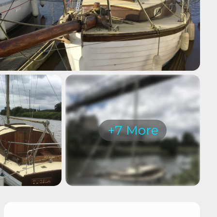
+7 More