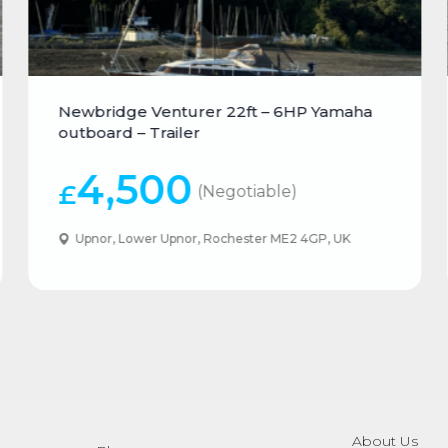
Newbridge Venturer 22ft – 6HP Yamaha
outboard – Trailer
4,500
£
(Negotiable)
Upnor, Lower Upnor, Rochester ME2 4GP, UK
About Us