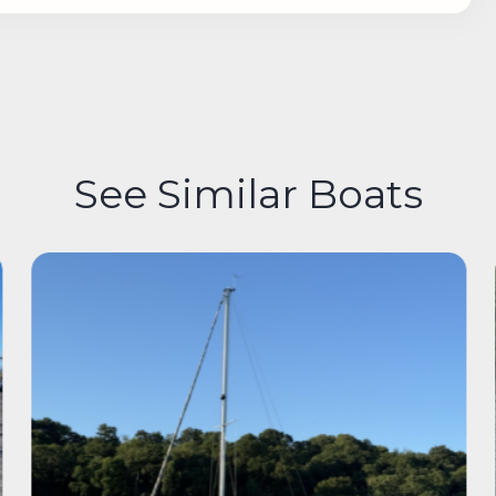
See Similar Boats