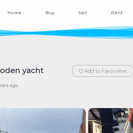
Home
Buy
Sell
Rent
wooden yacht
Add to Favourites
ears ago