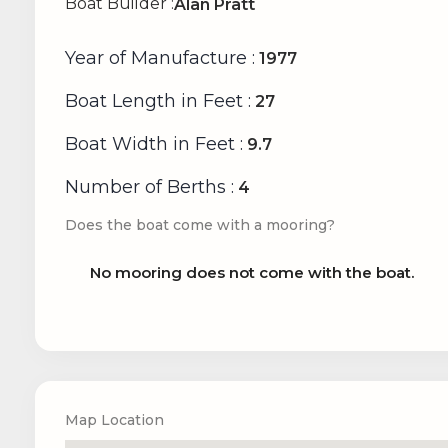
Boat Builder
:
Alan Pratt
Year of Manufacture
:
1977
Boat Length in Feet
:
27
Boat Width in Feet
:
9.7
Number of Berths
:
4
Does the boat come with a mooring?
No mooring does not come with the boat.
Map Location