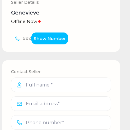
Seller Details
Genevieve
Offline Now
Show Number
XXX
Contact Seller