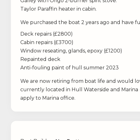
Galley with Origo 2-burner spirit stove.
Taylor Paraffin heater in cabin.
We purchased the boat 2 years ago and have ful
Deck repairs (£2800)
Cabin repairs (£3700)
Window reseating, glands, epoxy (£1200)
Repainted deck
Anti-fouling paint of hull summer 2023
We are now retiring from boat life and would lo
currently located in Hull Waterside and Marina
apply to Marina office.