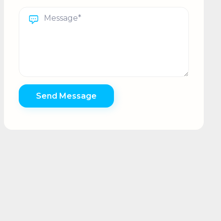
Send Message