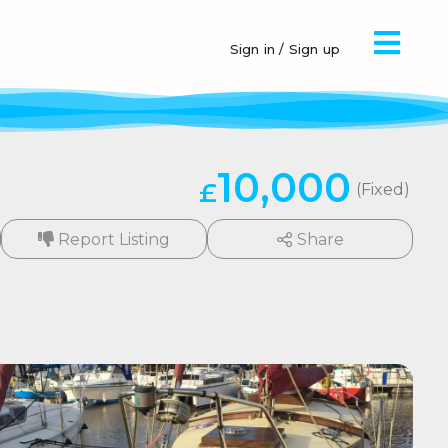
Sign in / Sign up
10,000
£
(Fixed)
Report Listing
Share