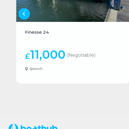
Finesse 24
11,000
£
(Negotiable)
Ipswich