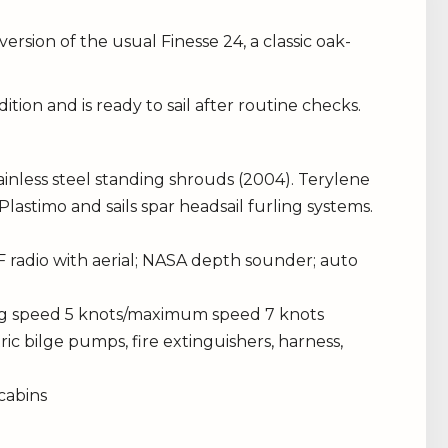
version of the usual Finesse 24, a classic oak-
tion and is ready to sail after routine checks.
inless steel standing shrouds (2004). Terylene
Plastimo and sails spar headsail furling systems.
 radio with aerial; NASA depth sounder; auto
ing speed 5 knots/maximum speed 7 knots
c bilge pumps, fire extinguishers, harness,
 cabins