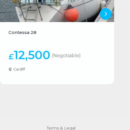
Contessa 28
12,500
£
(Negotiable)
Cardiff
Terms & Legal