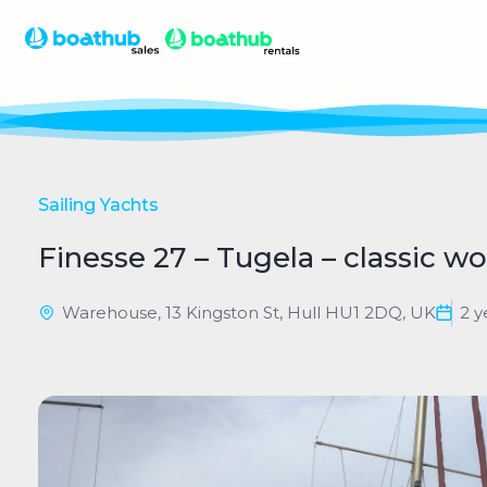
Sailing Yachts
Finesse 27 – Tugela – classic 
Warehouse, 13 Kingston St, Hull HU1 2DQ, UK
2 y