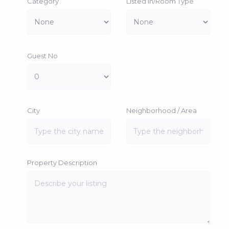
Category
Listed In/Room Type
Guest No
City
Neighborhood / Area
Property Description