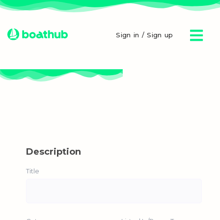
Sign in / Sign up
Description
Title