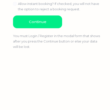
Allow instant booking? If checked, you will not have
the option to reject a booking request.
You must Login / Register in the modal form that shows
after you press the Continue button or else your data
will be lost.